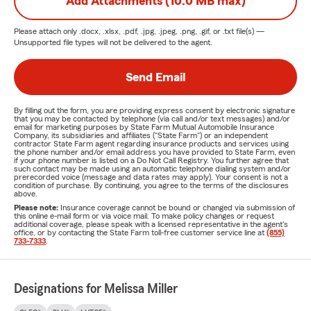
Add Attachments (10.0 MB max)
Please attach only
.docx, .xlsx, .pdf, .jpg, .jpeg, .png, .gif, or .txt
file(s) —
Unsupported file types will not be delivered to the agent.
Send Email
By filling out the form, you are providing express consent by electronic signature
that you may be contacted by telephone (via call and/or text messages) and/or
email for marketing purposes by State Farm Mutual Automobile Insurance
Company, its subsidiaries and affiliates ("State Farm") or an independent
contractor State Farm agent regarding insurance products and services using
the phone number and/or email address you have provided to State Farm, even
if your phone number is listed on a Do Not Call Registry. You further agree that
such contact may be made using an automatic telephone dialing system and/or
prerecorded voice (message and data rates may apply). Your consent is not a
condition of purchase. By continuing, you agree to the terms of the disclosures
above.
Please note:
Insurance coverage cannot be bound or changed via submission of
this online e-mail form or via voice mail. To make policy changes or request
additional coverage, please speak with a licensed representative in the agent's
office, or by contacting the State Farm toll-free customer service line at
(855)
733-7333
.
Designations for Melissa Miller