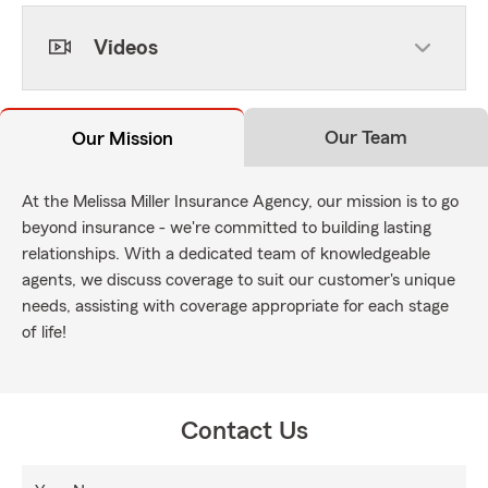
Videos
Our Team
Our Mission
At the Melissa Miller Insurance Agency, our mission is to go
beyond insurance - we're committed to building lasting
relationships. With a dedicated team of knowledgeable
agents, we discuss coverage to suit our customer's unique
needs, assisting with coverage appropriate for each stage
of life!
Contact Us