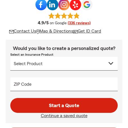
average rating
4.9/5
on Google
(336 reviews)
Contact Us
Map & Directions
Get ID Card
Would you like to create a personalized quote?
Select an Insurance Product
ZIP Code
Start a Quote
Continue a saved quote