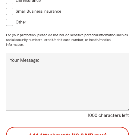
Life Insurance
Small Business Insurance
Other
For your protection, please do not include sensitive personal information such as
social security numbers, credit/debit card number, or health/medical
information.
Your Message:
1000 characters left