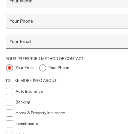
Your Name
Your Phone
Your Email
YOUR PREFERRED METHOD OF CONTACT
Your Email
Your Phone
I'D LIKE MORE INFO ABOUT:
Auto Insurance
Banking
Home & Property Insurance
Investments