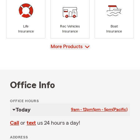
Life
Rec Vehicles
Boat
Insurance
Insurance
Insurance
View
More Products
Office Info
OFFICE HOURS
Today
9am - 12pm
1pm - 5pm
(Pacific)
Call
or
text
us 24 hours a day!
ADDRESS