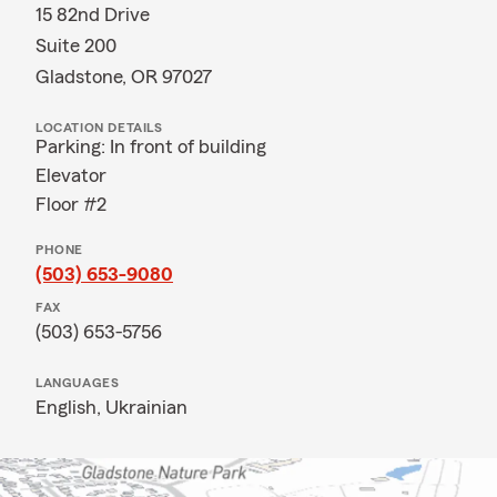
15 82nd Drive
Suite 200
Gladstone, OR 97027
LOCATION DETAILS
Parking: In front of building
Elevator
Floor #2
PHONE
(503) 653-9080
FAX
(503) 653-5756
LANGUAGES
English,
Ukrainian