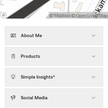
About Me
Products
Simple Insights®
Social Media