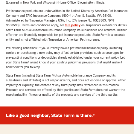
(Licensed in New York and Wisconsin) Home Office, Bloomington, Illinois.
Pet insurance products are underwritten in the United States by American Pet Insurance
Company and ZPIC Insurance Company, 6100-4th Ave. S, Seattle, WA 98108.
Administered by Trupanion Managers USA, Inc. (CA license No. 0G22803, NPN
9588590). Terms and conditions apply, see
full policy
on Trupanion's website for details.
State Farm Mutual Automobile Insurance Company, its subsidiaries and affiliates, neither
offer nor are financially responsible for pet insurance products. State Farm is a separate
entity and is not affiliated with Trupanion or American Pet Insurance.
Pre-existing conditions: If you currently have a pet medical insurance policy, switching
carriers or purchasing a new policy may affect certain provisions such as coverages for
pre-existing conditions or deductibles already established under your current policy. Let
your State Farm® agent know if your existing policy has provisions that might make it
beneficial for you to keep.
State Farm (including State Farm Mutual Automobile Insurance Company and its
subsidiaries and affiliates) is not responsible for, and does not endorse or approve, either
implicitly or explicitly, the content of any third party sites referenced in this material.
Products and services are offered by third parties and State Farm does not warrant the
merchantability, fitness or quality of the products and services of the third parties.
Like a good neighbor, State Farm is there.®