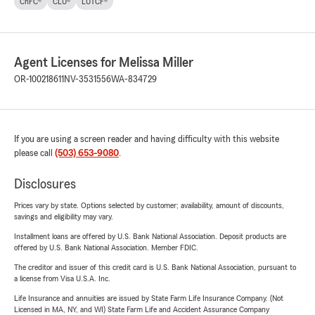
ChFC®
CLU®
LUTCF®
Agent Licenses for Melissa Miller
OR-100218611
NV-3531556
WA-834729
If you are using a screen reader and having difficulty with this website
please call
(503) 653-9080
.
Disclosures
Prices vary by state. Options selected by customer; availability, amount of discounts,
savings and eligibility may vary.
Installment loans are offered by U.S. Bank National Association. Deposit products are
offered by U.S. Bank National Association. Member FDIC.
The creditor and issuer of this credit card is U.S. Bank National Association, pursuant to
a license from Visa U.S.A. Inc.
Life Insurance and annuities are issued by State Farm Life Insurance Company. (Not
Licensed in MA, NY, and WI) State Farm Life and Accident Assurance Company