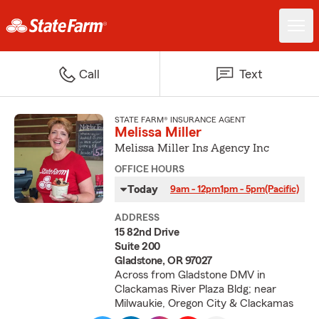
Call
Text
STATE FARM® INSURANCE AGENT
Melissa Miller
Melissa Miller Ins Agency Inc
OFFICE HOURS
Today
9am - 12pm
1pm - 5pm
(Pacific)
ADDRESS
15 82nd Drive
Suite 200
Gladstone, OR 97027
Across from Gladstone DMV in
Clackamas River Plaza Bldg; near
Milwaukie, Oregon City & Clackamas