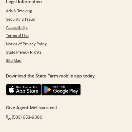
Legal Information
Ads & Tracking
Security & Fraud
Accessibility
Terms of Use
Notice of Privacy Policy
State Privacy Rights
Site Map
Download the State Farm mobile app today
Give Agent Melissa a call
(503) 653-9080