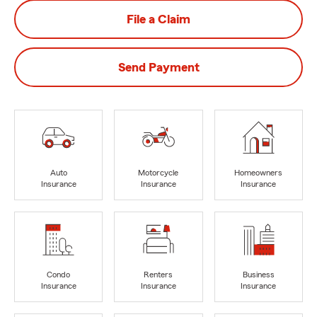
File a Claim
Send Payment
Auto
Motorcycle
Homeowners
Insurance
Insurance
Insurance
Condo
Renters
Business
Insurance
Insurance
Insurance