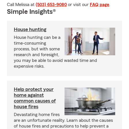
Call Melissa at
(503) 653-9080
or visit our
FAQ page
.
Simple Insights®
House hunting
House hunting can be a
time-consuming
process, but with some
research and foresight,
you may be able to avoid wasted time and
expensive risks.
Help protect your
home against
common causes of
house fires
Devastating home fires
are an unfortunate reality. Learn about the causes
of house fires and precautions to help prevent a