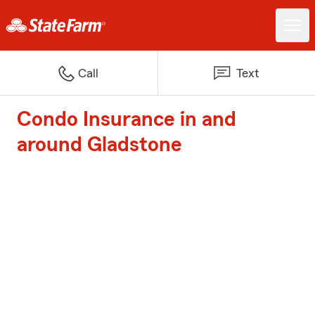
Call
Text
Condo Insurance in and
around Gladstone