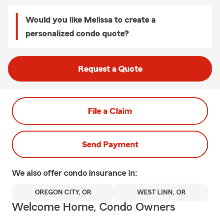
Would you like Melissa to create a
personalized condo quote?
Request a Quote
File a Claim
Send Payment
We also offer
condo
insurance in:
OREGON CITY, OR
WEST LINN, OR
Welcome Home, Condo Owners