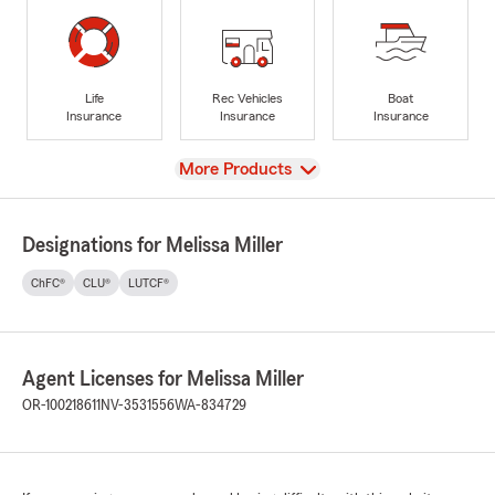
Life
Rec Vehicles
Boat
Insurance
Insurance
Insurance
View
More Products
Designations for Melissa Miller
ChFC®
CLU®
LUTCF®
Agent Licenses for Melissa Miller
OR-100218611
NV-3531556
WA-834729