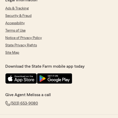
Legal Information
Ads & Tracking
Security & Fraud
Accessibility
Terms of Use
Notice of Privacy Policy
State Privacy Rights
Site Map
Download the State Farm mobile app today
Give Agent Melissa a call
(503) 653-9080