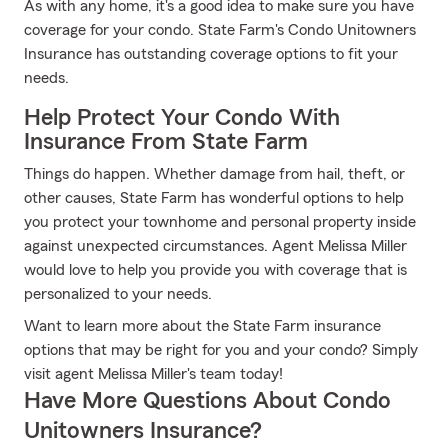
As with any home, it's a good idea to make sure you have
coverage for your condo. State Farm's Condo Unitowners
Insurance has outstanding coverage options to fit your
needs.
Help Protect Your Condo With
Insurance From State Farm
Things do happen. Whether damage from hail, theft, or
other causes, State Farm has wonderful options to help
you protect your townhome and personal property inside
against unexpected circumstances. Agent Melissa Miller
would love to help you provide you with coverage that is
personalized to your needs.
Want to learn more about the State Farm insurance
options that may be right for you and your condo? Simply
visit agent Melissa Miller's team today!
Have More Questions About Condo
Unitowners Insurance?