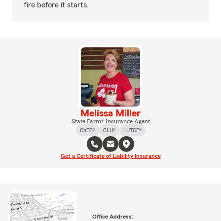
fire before it starts.
Melissa Miller
State Farm® Insurance Agent
ChFC®
CLU®
LUTCF®
Get a Certificate of Liability Insurance
Office Address: