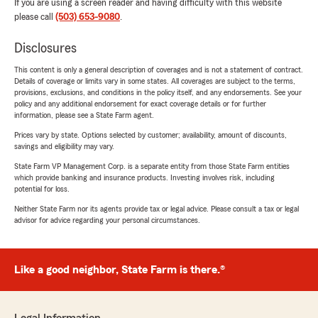
If you are using a screen reader and having difficulty with this website
please call
(503) 653-9080
.
Disclosures
This content is only a general description of coverages and is not a statement of contract.
Details of coverage or limits vary in some states. All coverages are subject to the terms,
provisions, exclusions, and conditions in the policy itself, and any endorsements. See your
policy and any additional endorsement for exact coverage details or for further
information, please see a State Farm agent.
Prices vary by state. Options selected by customer; availability, amount of discounts,
savings and eligibility may vary.
State Farm VP Management Corp. is a separate entity from those State Farm entities
which provide banking and insurance products. Investing involves risk, including
potential for loss.
Neither State Farm nor its agents provide tax or legal advice. Please consult a tax or legal
advisor for advice regarding your personal circumstances.
Like a good neighbor, State Farm is there.®