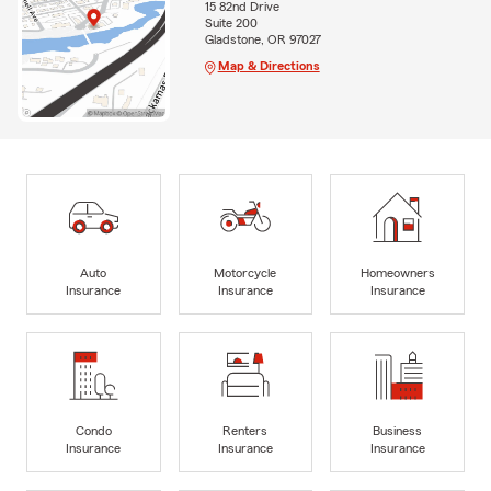
15 82nd Drive
Suite 200
Gladstone, OR 97027
Map & Directions
Auto
Motorcycle
Homeowners
Insurance
Insurance
Insurance
Condo
Renters
Business
Insurance
Insurance
Insurance